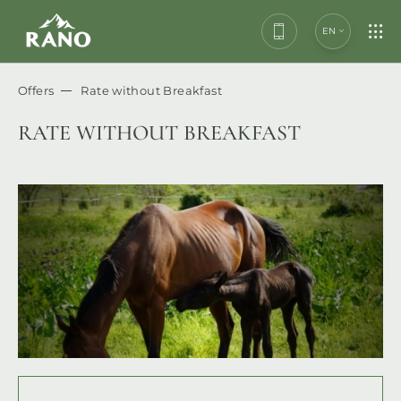
EN
Offers
Rate without Breakfast
RATE WITHOUT BREAKFAST