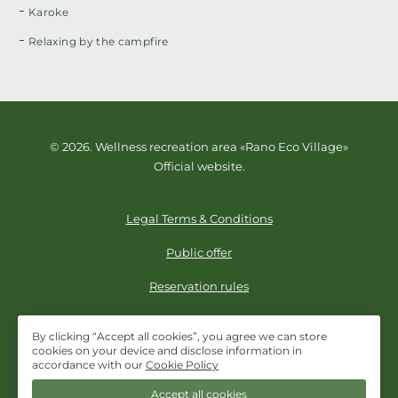
Karoke
Relaxing by the campfire
© 2026. Wellness recreation area «Rano Eco Village»
Official website.
Legal Terms & Conditions
Public offer
Reservation rules
By clicking “Accept all cookies”, you agree we can store
cookies on your device and disclose information in
+998 78 1136283
accordance with our
Cookie Policy
Accept all cookies