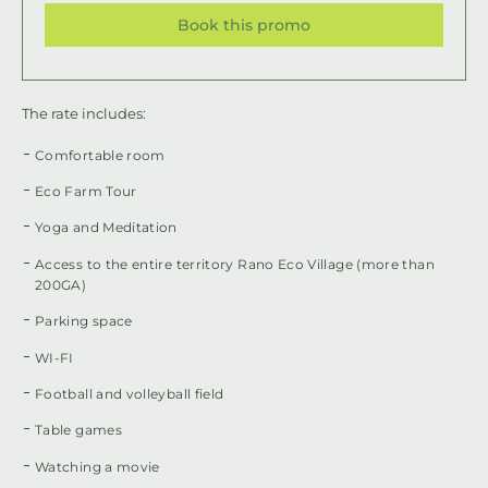
Book this promo
The rate includes:
Comfortable room
Eco Farm Tour
Yoga and Meditation
Access to the entire territory Rano Eco Village (more than
200GA)
Parking space
WI-FI
Football and volleyball field
Table games
Watching a movie